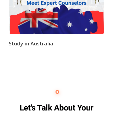
Study in Australia
Contact Us
Let's Talk About Your