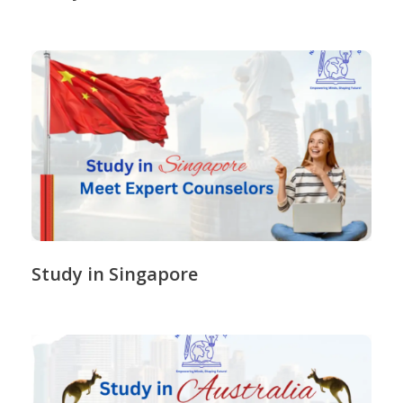
Study in Singapore