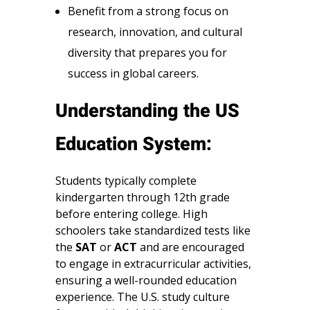
Benefit from a strong focus on
research, innovation, and cultural
diversity that prepares you for
success in global careers.
Understanding the US
Education System:
Students typically complete
kindergarten through 12th grade
before entering college. High
schoolers take standardized tests like
the
SAT
or
ACT
and are encouraged
to engage in extracurricular activities,
ensuring a well-rounded education
experience. The U.S. study culture