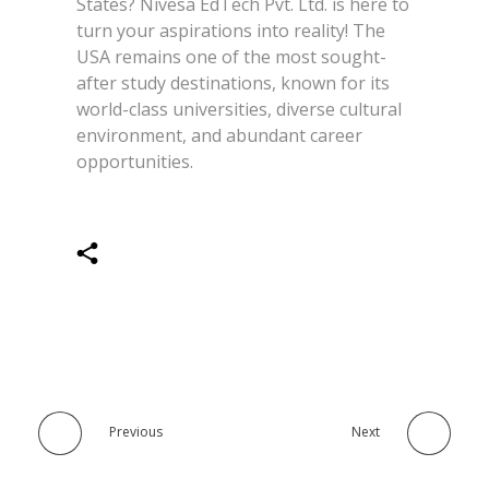
States? Nivesa EdTech Pvt. Ltd. is here to
turn your aspirations into reality! The
USA remains one of the most sought-
after study destinations, known for its
world-class universities, diverse cultural
environment, and abundant career
opportunities.
Previous
Next