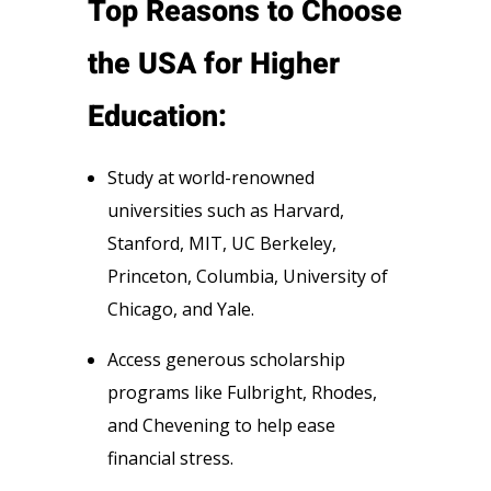
Top Reasons to Choose
the USA for Higher
Education:
Study at world-renowned
universities such as Harvard,
Stanford, MIT, UC Berkeley,
Princeton, Columbia, University of
Chicago, and Yale.
Access generous scholarship
programs like Fulbright, Rhodes,
and Chevening to help ease
financial stress.