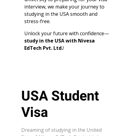
interview, we make your journey to
studying in the USA smooth and
stress-free.
Unlock your future with confidence—
study in the USA with Nivesa
EdTech Pvt. Ltd.
!
USA Student
Visa
Dreaming of studying in the United