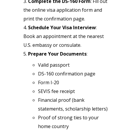
Complete the DS-160 Form
: Fill out
the online visa application form and
print the confirmation page.
Schedule Your Visa Interview
:
Book an appointment at the nearest
U.S. embassy or consulate.
Prepare Your Documents
:
Valid passport
DS-160 confirmation page
Form I-20
SEVIS fee receipt
Financial proof (bank
statements, scholarship letters)
Proof of strong ties to your
home country