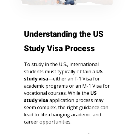
Understanding the US
Study Visa Process
To study in the U.S., international
students must typically obtain a
US
study visa
—either an F-1 Visa for
academic programs or an M-1 Visa for
vocational courses. While the
US
study visa
application process may
seem complex, the right guidance can
lead to life-changing academic and
career opportunities.