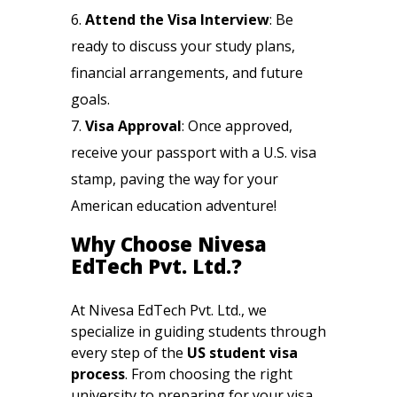
Attend the Visa Interview
: Be
ready to discuss your study plans,
financial arrangements, and future
goals.
Visa Approval
: Once approved,
receive your passport with a U.S. visa
stamp, paving the way for your
American education adventure!
Why Choose Nivesa
EdTech Pvt. Ltd.?
At Nivesa EdTech Pvt. Ltd., we
specialize in guiding students through
every step of the
US student visa
process
. From choosing the right
university to preparing for your visa