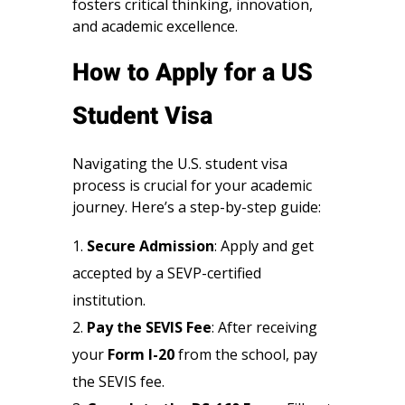
fosters critical thinking, innovation,
and academic excellence.
How to Apply for a US
Student Visa
Navigating the U.S. student visa
process is crucial for your academic
journey. Here’s a step-by-step guide:
Secure Admission
: Apply and get
accepted by a SEVP-certified
institution.
Pay the SEVIS Fee
: After receiving
your
Form I-20
from the school, pay
the SEVIS fee.