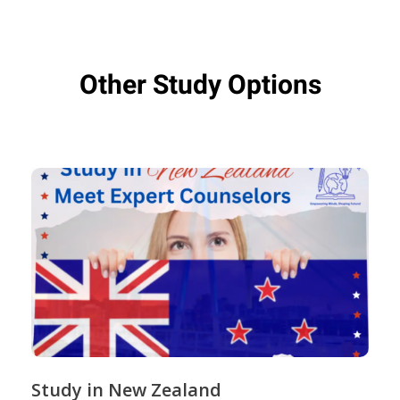
Other Study Options
Study in New Zealand