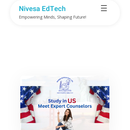
Nivesa EdTech
Empowering Minds, Shaping Future!