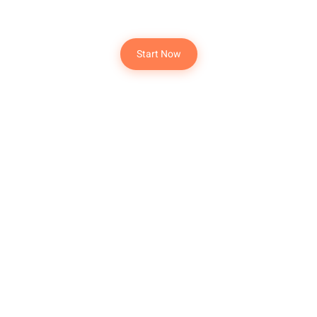
Dream Destination
Start Now